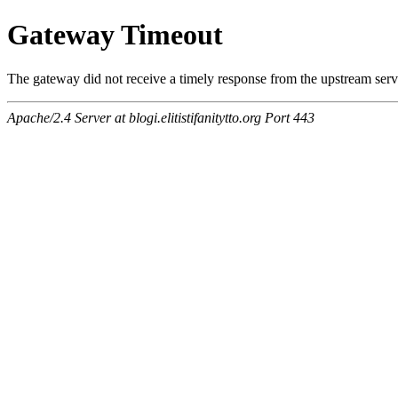
Gateway Timeout
The gateway did not receive a timely response from the upstream serve
Apache/2.4 Server at blogi.elitistifanitytto.org Port 443